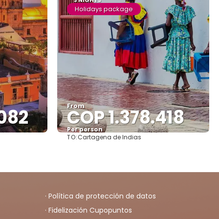
3 NIGHTS
Holidays package
From
082
COP 1.378.418
Per person
TO:
Cartagena de Indias
See
· Política de protección de datos
· Fidelización Cupopuntos