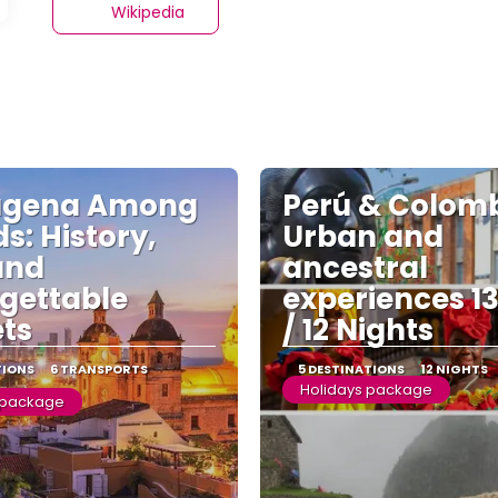
Wikipedia
agena Among
Perú & Colomb
s: History,
Urban and
and
ancestral
gettable
experiences 1
ts
/ 12 Nights
TIONS
6 TRANSPORTS
5 DESTINATIONS
12 NIGHTS
Holidays package
 package