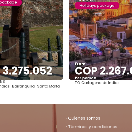
3 NIGHTS
 package
Holidays package
From
 3.275.052
COP 2.267.
Per person
ONS
TO:
Cartagena de Indias
See
See
dias · Barranquilla · Santa Marta
· Quienes somos
· Términos y condiciones