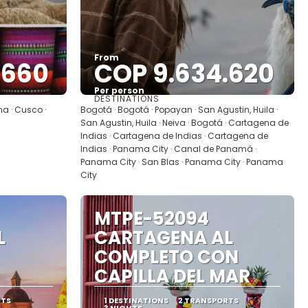
From
.660
COP 9.634.620
Per person
DESTINATIONS
See
ma · Cusco ·
Bogotá · Bogotá · Popayan · San Agustin, Huila ·
San Agustin, Huila · Neiva · Bogotá · Cartagena de
Indias · Cartagena de Indias · Cartagena de
Indias · Panama City · Canal de Panamá ·
Panama City · San Blas · Panama City · Panama
City
MTPE-52094
L
CARTAGENA AL
COMPLETO CON
CAPILLA DEL MAR
RTS
1 DESTINATIONS
2 TRANSPORTS