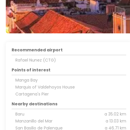
Recommended airport
Rafael Nunez (CTG)
Points of interest
Manga Bay
Marquis of Valdehoyos House
Cartagena's Pier
Nearby destinations
Baru
a 35.02 km
Manzanillo del Mar
a 13.03 km
San Basilio de Palenque
a 46.71 km