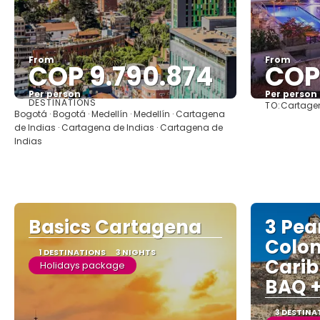
From
From
COP 9.790.874
COP 
Per person
Per person
DESTINATIONS
TO:
Cartagen
See
Bogotá · Bogotá · Medellín · Medellín · Cartagena
de Indias · Cartagena de Indias · Cartagena de
Indias
Basics Cartagena
3 Pear
Colo
1 DESTINATIONS
3 NIGHTS
Carib
Holidays package
BAQ +
3 DESTINA