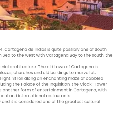
, Cartagena de Indias is quite possibly one of South
n Sea to the west with Cartagena Bay to the south, the
onial architecture. The old town of Cartagena is
azas, churches and old buildings to marvel at.
delight. Stroll along an enchanting maze of cobbled
luding the Palace of the Inquisition, the Clock-Tower
 is another form of entertainment in Cartagena, with
local and international restaurants.
 and it is considered one of the greatest cultural