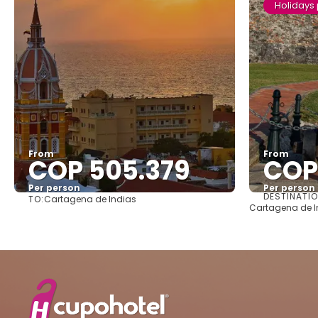
Holidays
From
From
COP 505.379
COP
Per person
Per person
DESTINATI
TO:
Cartagena de Indias
See
Cartagena de In