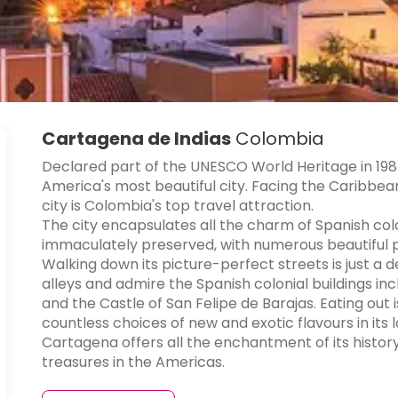
Cartagena de Indias
Colombia
Declared part of the UNESCO World Heritage in 1984
America's most beautiful city. Facing the Caribbea
city is Colombia's top travel attraction.
The city encapsulates all the charm of Spanish col
immaculately preserved, with numerous beautiful pl
Walking down its picture-perfect streets is just a 
alleys and admire the Spanish colonial buildings inc
and the Castle of San Felipe de Barajas. Eating out
countless choices of new and exotic flavours in its 
Cartagena offers all the enchantment of its history