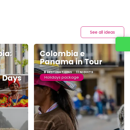
See all ideas
Contact us
ia:
Colombia e
Panama in Tour
8 DESTINATIONS
11 NIGHTS
3 Days
Holidays package