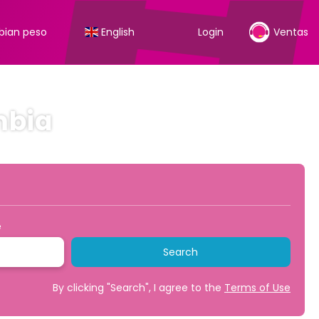
ian peso
English
Login
Ventas
mbia
Transfers
Transport + Accommodation
+
e
Search
By clicking "Search", I agree to the
Terms of Use