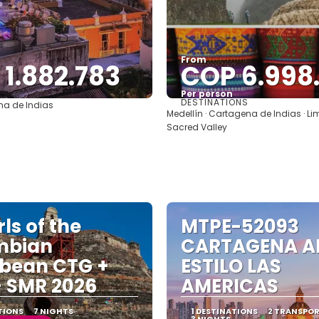
From
1.882.783
COP 6.998
Per person
DESTINATIONS
a de Indias
See
See
Medellín · Cartagena de Indias · Li
Sacred Valley
ls of the
MTPE-52093
mbian
CARTAGENA A
bean CTG +
ESTILO LAS
 SMR 2026
AMERICAS
TIONS
7 NIGHTS
1 DESTINATIONS
2 TRANSPO