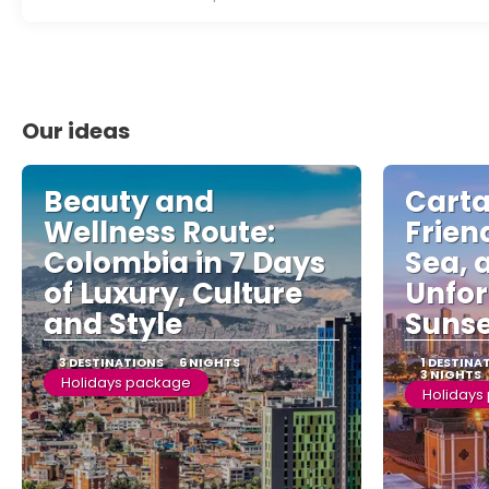
Our ideas
Beauty and
Cart
Wellness Route:
Friend
Colombia in 7 Days
Sea, 
of Luxury, Culture
Unfor
and Style
Sunse
3 DESTINATIONS
6 NIGHTS
1 DESTINA
3 NIGHTS
Holidays package
Holidays