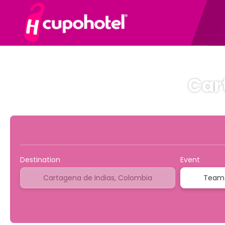
Car
NEW
Sport & Events
Transports
Multidestinat
Destination
Event