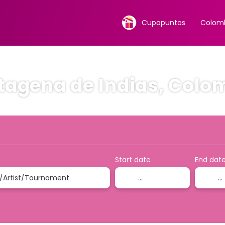
Cupopuntos
Colomb
tagena de Indias, Colo
ion
Accommodation
Rent a Car
Ticket Only
Start date
End dat