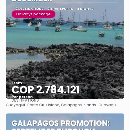
2 DESTINATIONS
2 TRANSPORTS
4 NIGHTS
Holidays package
From
COP 2.784.121
Per person
DESTINATIONS
See
Guayaquil · Santa Cruz Island, Galapagos Islands · Guayaquil
GALAPAGOS PROMOTION: