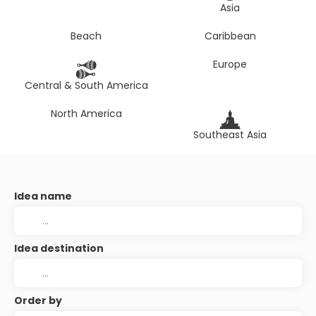
Asia
Beach
Caribbean
Europe
Central & South America
North America
Southeast Asia
Idea name
Idea destination
Order by