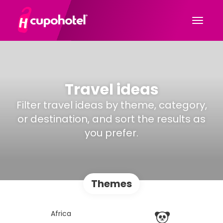
Travel ideas
Filter travel ideas by theme, category,
or destination, and sort the results as
you prefer.
Themes
Africa