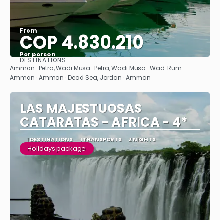
From
COP 4.830.210
Per person
DESTINATIONS
See
Amman · Petra, Wadi Musa · Petra, Wadi Musa · Wadi Rum ·
Amman · Amman · Dead Sea, Jordan · Amman
LAS MAJESTUOSAS
CATARATAS - AFRICA - 4*
1 DESTINATIONS
1 TRANSPORTS
2 NIGHTS
Holidays package