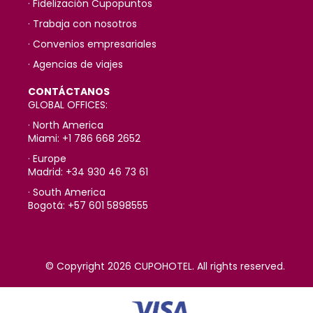
· Fidelización Cupopuntos
· Trabaja con nosotros
· Convenios empresariales
· Agencias de viajes
CONTÁCTANOS
GLOBAL OFFICES:
· North America
Miami: +1 786 668 2652
· Europe
Madrid: +34 930 46 73 61
· South America
Bogotá: +57 601 5898555
© Copyright 2026 CUPOHOTEL. All rights reserved.