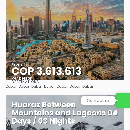
From
COP 3.613.613
Per person
DESTINATIONS
See
Dubai · Dubai · Dubai · Dubai · Dubai · Dubai · Dubai
Contact us
Huaraz Between
Mountains and Lagoons 04
Days / 03 Nights