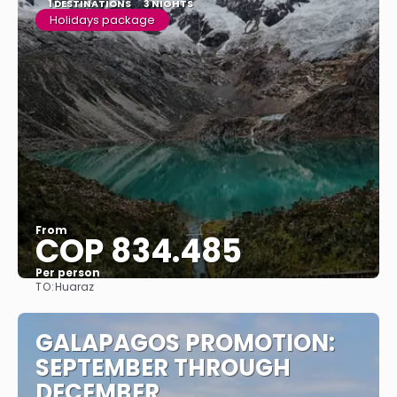
1 DESTINATIONS
3 NIGHTS
Holidays package
From
COP 834.485
Per person
TO:
Huaraz
See
GALAPAGOS PROMOTION:
SEPTEMBER THROUGH
DECEMBER