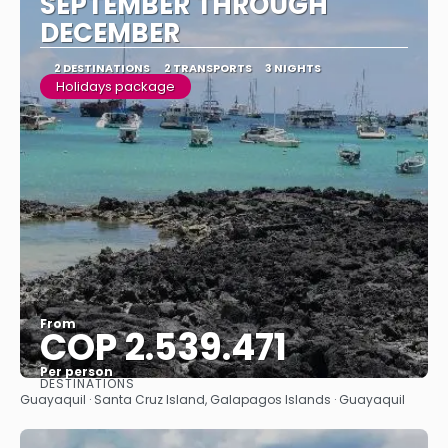
SEPTEMBER THROUGH
DECEMBER
2 DESTINATIONS
2 TRANSPORTS
3 NIGHTS
Holidays package
From
COP 2.539.471
Per person
DESTINATIONS
See
Guayaquil · Santa Cruz Island, Galapagos Islands · Guayaquil