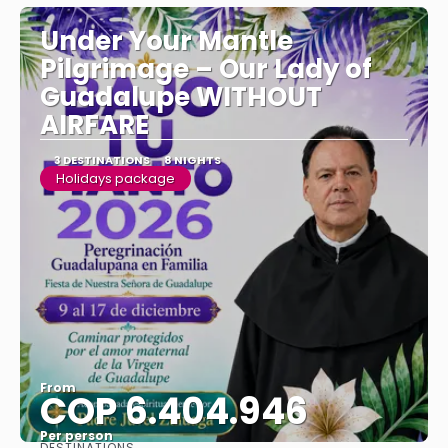
Under Your Mantle
Pilgrimage – Our Lady of
Guadalupe WITHOUT
AIRFARE
3 DESTINATIONS
8 NIGHTS
Holidays package
From
COP 6.404.946
Per person
DESTINATIONS