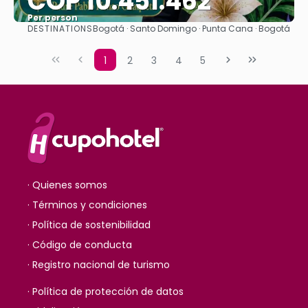
COP 10.451.462
Per person
DESTINATIONS
Bogotá · Santo Domingo · Punta Cana · Bogotá
See
1
2
3
4
5
· Quienes somos
· Términos y condiciones
· Política de sostenibilidad
· Código de conducta
· Registro nacional de turismo
· Política de protección de datos