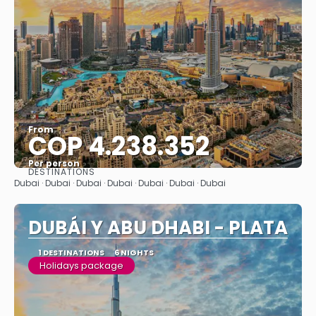
From
COP 4.238.352
Per person
DESTINATIONS
See
Dubai · Dubai · Dubai · Dubai · Dubai · Dubai · Dubai
DUBÁI Y ABU DHABI - PLATA
1 DESTINATIONS
6 NIGHTS
Holidays package