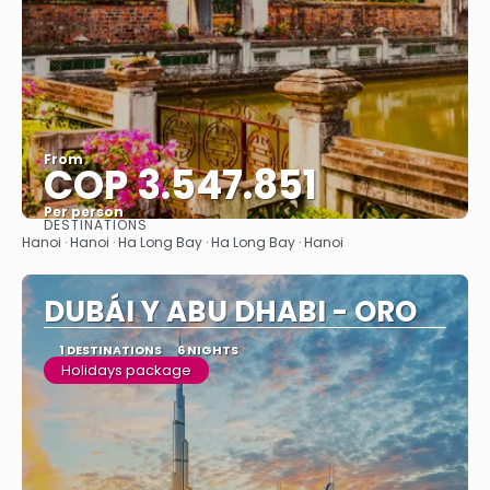
From
COP 3.547.851
Per person
DESTINATIONS
See
Hanoi · Hanoi · Ha Long Bay · Ha Long Bay · Hanoi
DUBÁI Y ABU DHABI - ORO
1 DESTINATIONS
6 NIGHTS
Holidays package