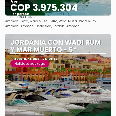
From
COP 3.975.304
Per person
DESTINATIONS
See
Amman · Petra, Wadi Musa · Petra, Wadi Musa · Wadi Rum ·
Amman · Amman · Dead Sea, Jordan · Amman
JORDANIA CON WADI RUM
Y MAR MUERTO - 5*
4 DESTINATIONS
7 NIGHTS
Holidays package