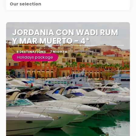
Our selection
JORDANIA CON WADI RUM
Y MAR MUERTO - 4*
4 DESTINATIONS
7 NIGHTS
Holidays package