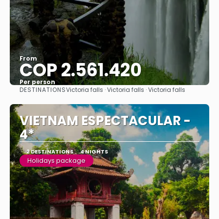
From
COP 2.561.420
Per person
DESTINATIONS
Victoria falls · Victoria falls · Victoria falls
See
VIETNAM ESPECTACULAR -
4*
2 DESTINATIONS
4 NIGHTS
Holidays package