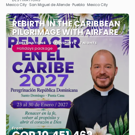
See
Mexico City · San Miguel de Allende · Puebla · Mexico City
REBIRTH IN THE CARIBBEAN
PILGRIMAGE WITH AIRFARE
3 DESTINATIONS
2 TRANSPORTS
7 NIGHTS
Holidays package
From