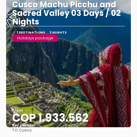
Cusco Machu Picchu and
Sacred Valley 03 Days / 02
Nights
1 DESTINATIONS
2 NIGHTS
Holidays package
From
COP 1.933.562
Per person
TO:
Cusco
See