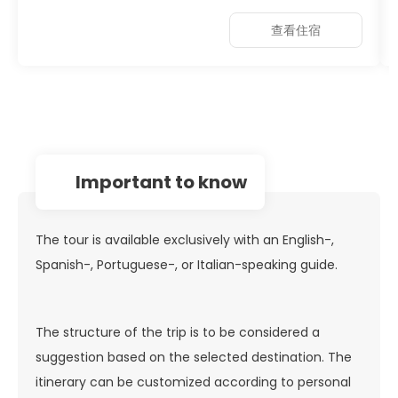
查看住宿
important to know
The tour is available exclusively with an English-,
Spanish-, Portuguese-, or Italian-speaking guide.
The structure of the trip is to be considered a
suggestion based on the selected destination. The
itinerary can be customized according to personal