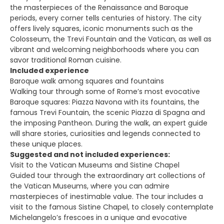
the masterpieces of the Renaissance and Baroque
periods, every corner tells centuries of history. The city
offers lively squares, iconic monuments such as the
Colosseum, the Trevi Fountain and the Vatican, as well as
vibrant and welcoming neighborhoods where you can
savor traditional Roman cuisine.
Included experience
Baroque walk among squares and fountains
Walking tour through some of Rome’s most evocative
Baroque squares: Piazza Navona with its fountains, the
famous Trevi Fountain, the scenic Piazza di Spagna and
the imposing Pantheon. During the walk, an expert guide
will share stories, curiosities and legends connected to
these unique places.
Suggested and not included experiences:
Visit to the Vatican Museums and Sistine Chapel
Guided tour through the extraordinary art collections of
the Vatican Museums, where you can admire
masterpieces of inestimable value. The tour includes a
visit to the famous Sistine Chapel, to closely contemplate
Michelangelo’s frescoes in a unique and evocative