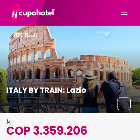
羅馬, 義大利
ITALY BY TRAIN: Lazio
从
COP 3.359.206