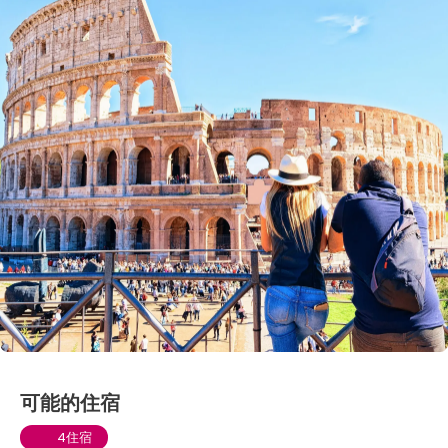
可能的住宿
4住宿