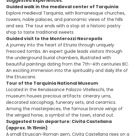
Suggested experiences:
Guided walk in the medieval center of Tarquinia
Explore medieval Tarquinia, with Romanesque churches,
towers, noble palaces, and panoramic views of the hills
and sea. The tour ends with a stop at a historic pastry
shop to taste traditional sweets.
Guided visit to the Monterozzi Necropolis
A journey into the heart of Etruria through uniquely
frescoed tombs. An expert guide leads visitors through
the underground burial chambers, illustrated with
beautiful paintings dating from the 7th–4th centuries BC.
An exciting immersion into the spirituality and daily life of
the Etruscans.
Tour of the Tarquinia National Museum
Located in the Renaissance Palazzo Vitelleschi, the
museum houses precious artifacts: cinerary urns,
decorated sarcophagi, funerary sets, and ceramics.
Among the masterpieces, the famous bronze wings of
the winged horse, a symbol of the town, stand out.
Suggested train departure: Civita Castellana
(approx. 1h 15min)
A small Etruscan-Roman gem, Civita Castellana rises on a