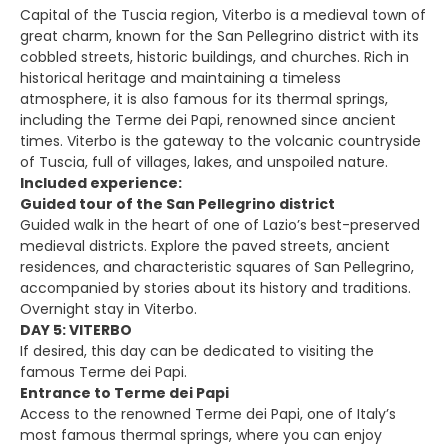
Capital of the Tuscia region, Viterbo is a medieval town of
great charm, known for the San Pellegrino district with its
cobbled streets, historic buildings, and churches. Rich in
historical heritage and maintaining a timeless
atmosphere, it is also famous for its thermal springs,
including the Terme dei Papi, renowned since ancient
times. Viterbo is the gateway to the volcanic countryside
of Tuscia, full of villages, lakes, and unspoiled nature.
Included experience:
Guided tour of the San Pellegrino district
Guided walk in the heart of one of Lazio’s best-preserved
medieval districts. Explore the paved streets, ancient
residences, and characteristic squares of San Pellegrino,
accompanied by stories about its history and traditions.
Overnight stay in Viterbo.
DAY 5: VITERBO
If desired, this day can be dedicated to visiting the
famous Terme dei Papi.
Entrance to Terme dei Papi
Access to the renowned Terme dei Papi, one of Italy’s
most famous thermal springs, where you can enjoy