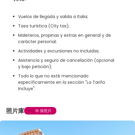
Vuelos de llegada y salida a Italia;
Tasa turística (City tax);
Maleteros, propinas y extras en general y de
carácter personal;
Actividades y excursiones no incluidas;
Asistencia y seguro de cancelación (opcional
y bajo petición);
Todo lo que no esté mencionado
específicamente en la sección "La Tarifa
Incluye".
照片庫
15 張照片