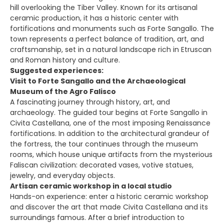
hill overlooking the Tiber Valley. Known for its artisanal
ceramic production, it has a historic center with
fortifications and monuments such as Forte Sangallo. The
town represents a perfect balance of tradition, art, and
craftsmanship, set in a natural landscape rich in Etruscan
and Roman history and culture.
Suggested experiences:
Visit to Forte Sangallo and the Archaeological
Museum of the Agro Falisco
A fascinating journey through history, art, and
archaeology. The guided tour begins at Forte Sangallo in
Civita Castellana, one of the most imposing Renaissance
fortifications. In addition to the architectural grandeur of
the fortress, the tour continues through the museum
rooms, which house unique artifacts from the mysterious
Faliscan civilization: decorated vases, votive statues,
jewelry, and everyday objects.
Artisan ceramic workshop in a local studio
Hands-on experience: enter a historic ceramic workshop
and discover the art that made Civita Castellana and its
surroundings famous. After a brief introduction to