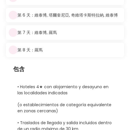
第 6 天：維泰博, 塔爾奎尼亞, 奇維塔卡斯特拉納, 維泰博
第 7 天：維泰博, 羅馬
第 8 天：羅馬
包含
• Hoteles 4★ con alojamiento y desayuno en
las localidades indicadas
(o establecimientos de categoría equivalente
en zonas cercanas)
• Traslados de llegada y salida incluidos dentro
de un radio máximo de 30 km