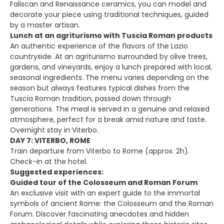
Faliscan and Renaissance ceramics, you can model and
decorate your piece using traditional techniques, guided
by a master artisan.
Lunch at an agriturismo with Tuscia Roman products
An authentic experience of the flavors of the Lazio
countryside. At an agriturismo surrounded by olive trees,
gardens, and vineyards, enjoy a lunch prepared with local,
seasonal ingredients. The menu varies depending on the
season but always features typical dishes from the
Tuscia Roman tradition, passed down through
generations. The meal is served in a genuine and relaxed
atmosphere, perfect for a break amid nature and taste.
Overnight stay in Viterbo.
DAY 7: VITERBO, ROME
Train departure from Viterbo to Rome (approx. 2h).
Check-in at the hotel.
Suggested experiences:
Guided tour of the Colosseum and Roman Forum
An exclusive visit with an expert guide to the immortal
symbols of ancient Rome: the Colosseum and the Roman
Forum. Discover fascinating anecdotes and hidden