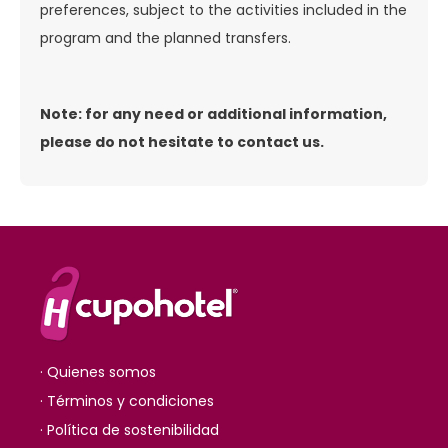
preferences, subject to the activities included in the
program and the planned transfers.
Note: for any need or additional information,
please do not hesitate to contact us.
· Quienes somos
· Términos y condiciones
· Política de sostenibilidad