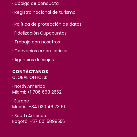
· Código de conducta
· Registro nacional de turismo
· Política de protección de datos
· Fidelización Cupopuntos
· Trabaja con nosotros
· Convenios empresariales
· Agencias de viajes
CONTÁCTANOS
GLOBAL OFFICES:
· North America
Miami: +1 786 668 2652
· Europe
Madrid: +34 930 46 73 61
· South America
Bogotá: +57 601 5898555