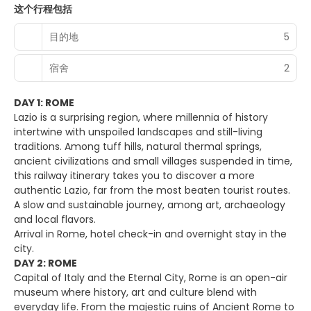
这个行程包括
目的地
5
宿舍
2
DAY 1: ROME
Lazio is a surprising region, where millennia of history
intertwine with unspoiled landscapes and still-living
traditions. Among tuff hills, natural thermal springs,
ancient civilizations and small villages suspended in time,
this railway itinerary takes you to discover a more
authentic Lazio, far from the most beaten tourist routes.
A slow and sustainable journey, among art, archaeology
and local flavors.
Arrival in Rome, hotel check-in and overnight stay in the
city.
DAY 2: ROME
Capital of Italy and the Eternal City, Rome is an open-air
museum where history, art and culture blend with
everyday life. From the majestic ruins of Ancient Rome to