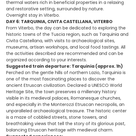
thermal waters rich in beneficial properties in a relaxing
and restorative setting, surrounded by nature.
Overnight stay in Viterbo.
DAY 6: TARQUINIA, CIVITA CASTELLANA, VITERBO
From Viterbo, the day can be dedicated to exploring the
historic towns of the Tuscia region, such as Tarquinia and
Civita Castellana, with visits to archaeological sites,
museums, artisan workshops, and local food tastings. All
the activities described are recommended and can be
organized according to your interests.
Suggested train departure: Tarquinia (approx. 1h)
Perched on the gentle hills of northern Lazio, Tarquinia is
one of the most fascinating places to discover the
ancient Etruscan civilization. Declared a UNESCO World
Heritage Site, the town preserves a millenary history
visible in its medieval palaces, Romanesque churches,
and especially in the Monterozzi Etruscan necropolis, an
unparalleled archaeological treasure. The historic center
is a maze of cobbled streets, stone towers, and
breathtaking views that tell the story of its glorious past,
balancing Etruscan heritage with medieval charm.