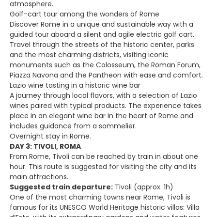
atmosphere.
Golf-cart tour among the wonders of Rome
Discover Rome in a unique and sustainable way with a
guided tour aboard a silent and agile electric golf cart.
Travel through the streets of the historic center, parks
and the most charming districts, visiting iconic
monuments such as the Colosseum, the Roman Forum,
Piazza Navona and the Pantheon with ease and comfort.
Lazio wine tasting in a historic wine bar
A journey through local flavors, with a selection of Lazio
wines paired with typical products. The experience takes
place in an elegant wine bar in the heart of Rome and
includes guidance from a sommelier.
Overnight stay in Rome.
DAY 3: TIVOLI, ROMA
From Rome, Tivoli can be reached by train in about one
hour. This route is suggested for visiting the city and its
main attractions.
Suggested train departure:
Tivoli (approx. 1h)
One of the most charming towns near Rome, Tivoli is
famous for its UNESCO World Heritage historic villas: Villa