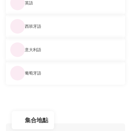
英語
西班牙語
意大利語
葡萄牙語
集合地點