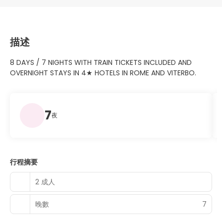
描述
8 DAYS / 7 NIGHTS WITH TRAIN TICKETS INCLUDED AND
OVERNIGHT STAYS IN 4★ HOTELS IN ROME AND VITERBO.
7
夜
行程摘要
2 成人
晚數
7