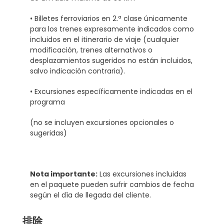
• Billetes ferroviarios en 2.ª clase únicamente
para los trenes expresamente indicados como
incluidos en el itinerario de viaje (cualquier
modificación, trenes alternativos o
desplazamientos sugeridos no están incluidos,
salvo indicación contraria).
• Excursiones específicamente indicadas en el
programa
(no se incluyen excursiones opcionales o
sugeridas)
Nota importante:
Las excursiones incluidas
en el paquete pueden sufrir cambios de fecha
según el día de llegada del cliente.
排除