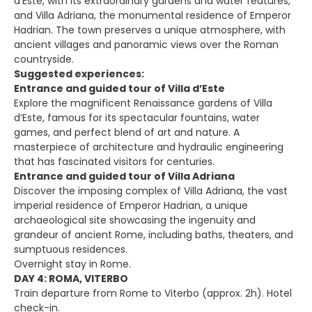
d’Este, with its extraordinary gardens and water features,
and Villa Adriana, the monumental residence of Emperor
Hadrian. The town preserves a unique atmosphere, with
ancient villages and panoramic views over the Roman
countryside.
Suggested experiences:
Entrance and guided tour of Villa d’Este
Explore the magnificent Renaissance gardens of Villa
d’Este, famous for its spectacular fountains, water
games, and perfect blend of art and nature. A
masterpiece of architecture and hydraulic engineering
that has fascinated visitors for centuries.
Entrance and guided tour of Villa Adriana
Discover the imposing complex of Villa Adriana, the vast
imperial residence of Emperor Hadrian, a unique
archaeological site showcasing the ingenuity and
grandeur of ancient Rome, including baths, theaters, and
sumptuous residences.
Overnight stay in Rome.
DAY 4: ROMA, VITERBO
Train departure from Rome to Viterbo (approx. 2h). Hotel
check-in.