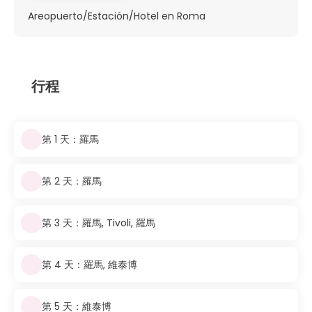
Areopuerto/Estación/Hotel en Roma
行程
第 1 天：羅馬
第 2 天：羅馬
第 3 天：羅馬, Tivoli, 羅馬
第 4 天：羅馬, 維泰博
第 5 天：維泰博