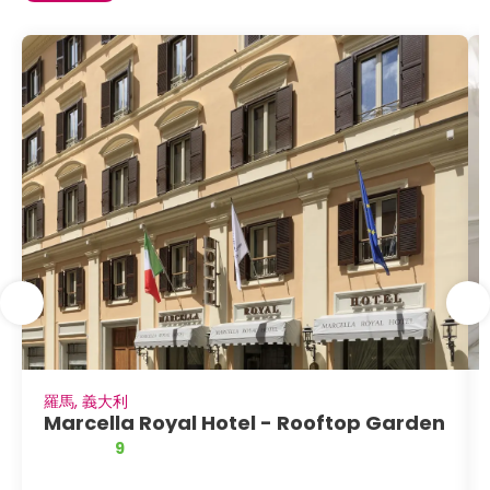
羅馬, 義大利
Marcella Royal Hotel - Rooftop Garden
9