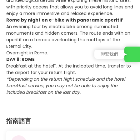
archaeological details while exploring these historic sites,
with priority access that allows you to avoid long lines and
enjoy a more immersive and relaxed experience.
Rome by night on e-bike with panoramic aperitif
An evening tour by electric bike among illuminated
monuments and hidden corners. The route ends with an
aperitif on a terrace overlooking the rooftops of the
Eternal City.
Overnight in Rome.
聯繫我們
DAY 8: ROME
Breakfast at the hotel*. At the indicated time, transfer to
the airport for your return flight.
*Depending on the return flight schedule and the hotel
breakfast service, you may not be able to enjoy the
included breakfast on the last day.
指南語言